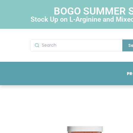
BOGO SUMMER 
Stock Up on L-Arginine and Mixe
S
PR