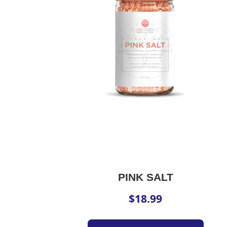
PINK SALT
$
18.99