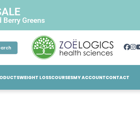
SALE
d Berry Greens
earch
ODUCTS
WEIGHT LOSS
COURSES
MY ACCOUNT
CONTACT