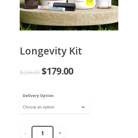
Longevity Kit
$
179.00
$
234.00
Delivery Option