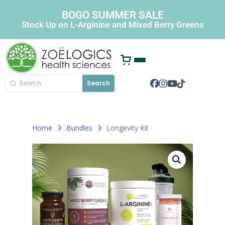
BOGO SUMMER SALE
Stock Up on L-Arginine and Mixed Berry Greens
Search
Home
Bundles
Longevity Kit