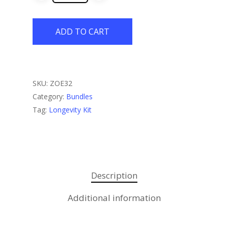
ADD TO CART
SKU:
ZOE32
Category:
Bundles
Tag:
Longevity Kit
Description
Additional information