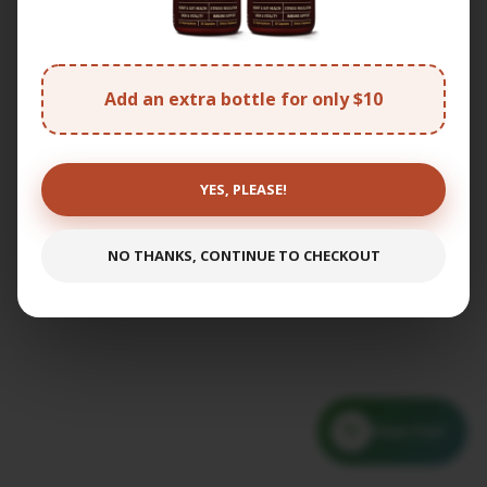
Add an extra bottle for only $10
YES, PLEASE!
NO THANKS, CONTINUE TO CHECKOUT
View Cart