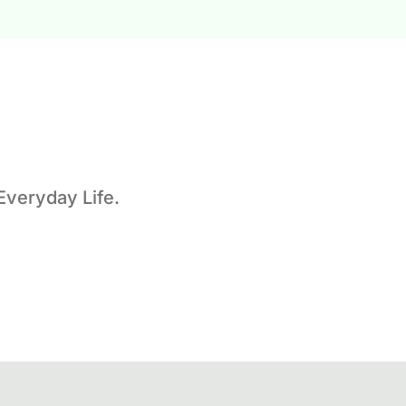
Everyday Life.