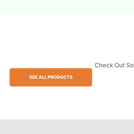
Check Out Som
SEE ALL PRODUCTS