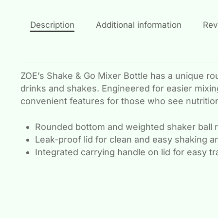
Description
Additional information
Rev
ZOE’s Shake & Go Mixer Bottle has a unique ro
drinks and shakes. Engineered for easier mixing
convenient features for those who see nutrition 
Rounded bottom and weighted shaker ball 
Leak-proof lid for clean and easy shaking a
Integrated carrying handle on lid for easy t