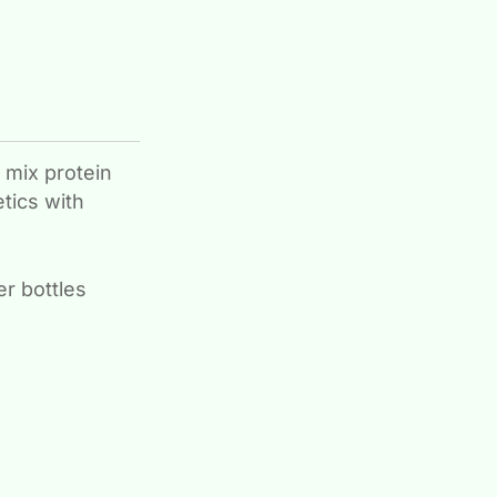
 mix protein
tics with
r bottles