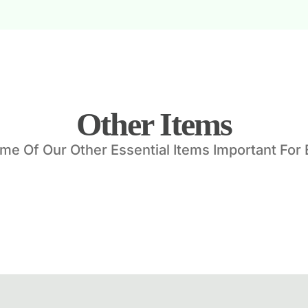
Other Items
e Of Our Other Essential Items Important For 