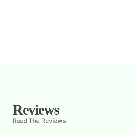
Reviews
Read The Reviews: