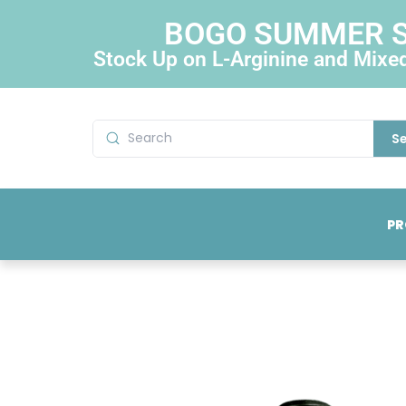
BOGO SUMMER 
Stock Up on L-Arginine and Mixe
S
PR