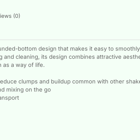
iews (0)
unded-bottom design that makes it easy to smoothly
 and cleaning, its design combines attractive aesthe
as a way of life.
reduce clumps and buildup common with other shake
nd mixing on the go
ransport