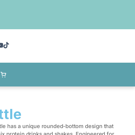
ttle
tle has a unique rounded-bottom design that
ix protein drinks and shakes. Engineered for