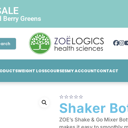
SALE
d Berry Greens
earch
ODUCTS
WEIGHT LOSS
COURSES
MY ACCOUNT
CONTACT
☆
☆
☆
☆
☆
Shaker Bo
ZOE’s Shake & Go Mixer Bot
makes it easy to smoothly m