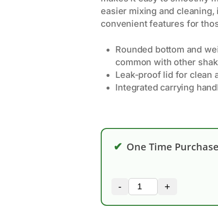
easier mixing and cleaning, 
convenient features for thos
Rounded bottom and wei
common with other shake
Leak-proof lid for clean
Integrated carrying handl
✔
One Time Purchas
-
+