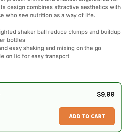
its design combines attractive aesthetics with
e who see nutrition as a way of life.
ghted shaker ball reduce clumps and buildup
r bottles
 and easy shaking and mixing on the go
e on lid for easy transport
e
$
9.99
ADD TO CART