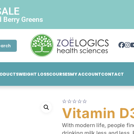
SALE
d Berry Greens
earch
ODUCTS
WEIGHT LOSS
COURSES
MY ACCOUNT
CONTACT
☆
☆
☆
☆
☆
Vitamin 
With modern life, people fi
drinking milk less and less.