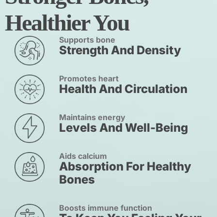
Healthier You
Supports bone
Strength And Density
Promotes heart
Health And Circulation
Maintains energy
Levels And Well-Being
Aids calcium
Absorption For Healthy
Bones
Boosts immune function