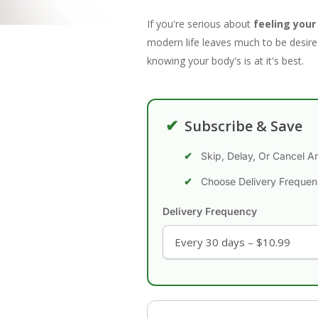
If you're serious about
feeling your
modern life leaves much to be desired
knowing your body's is at it's best.
✔
Subscribe & Save
Skip, Delay, Or Cancel A
Choose Delivery Freque
Delivery Frequency