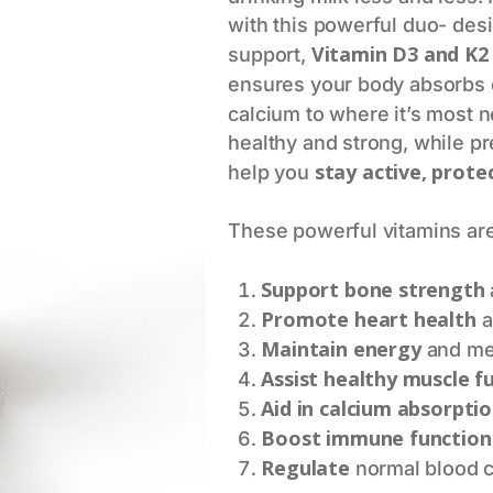
with this powerful duo- des
Vitamin D3 and K2
support,
ensures your body absorbs c
calcium to where it’s most
healthy and strong, while pre
stay active, prote
help you
These powerful vitamins are
Support bone strength
Promote heart health
a
Maintain energy
and men
Assist healthy muscle f
Aid in calcium absorpti
Boost immune function
Regulate
normal blood c