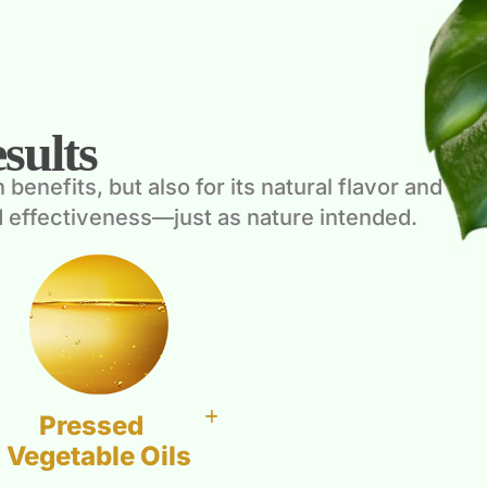
sults
enefits, but also for its natural flavor and
 effectiveness—just as nature intended.
Pressed
Vegetable Oils