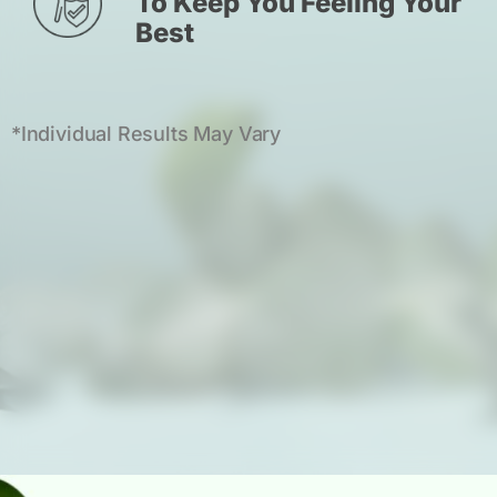
To Keep You Feeling Your
Best
*Individual Results May Vary