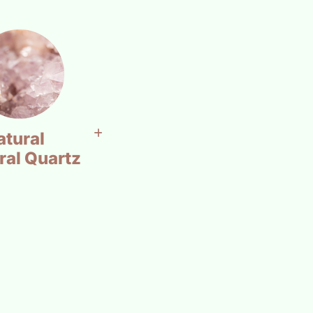
atural
ral Quartz