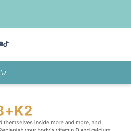
D3+K2
nd themselves inside more and more, and
 Replenish your body's vitamin D and calcium