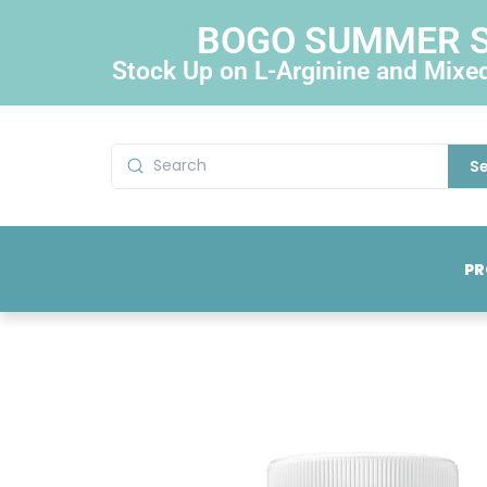
BOGO SUMMER 
Stock Up on L-Arginine and Mixe
S
PR