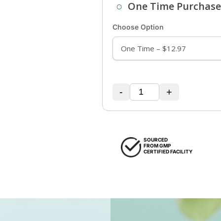
○
One Time Purchas
Choose Option
-
+
SOURCED
FROM GMP
CERTIFIED FACILITY