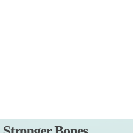
Stronger Bones,