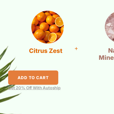
N
Citrus Zest
Mine
ADD TO CART
Get 20% Off With Autoship