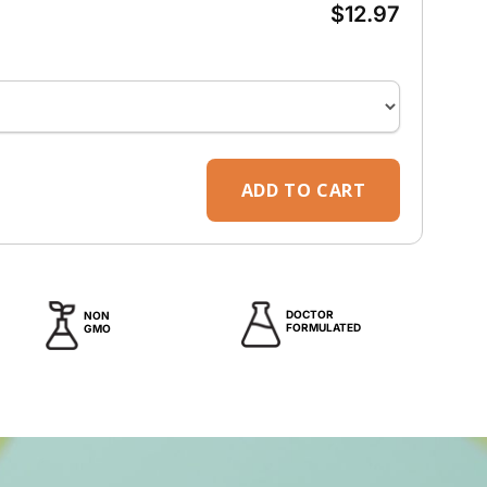
e
$12.97
ADD TO CART
DOCTOR
NON
FORMULATED
GMO