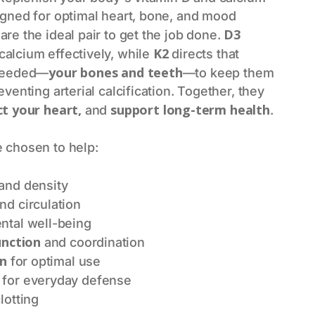
igned for optimal heart, bone, and mood
D3
are the ideal pair to get the job done.
K2
alcium effectively, while
directs that
your bones and teeth
 needed—
—to keep them
venting arterial calcification. Together, they
ct your heart,
support long-term health
and
.
 chosen to help:
and density
nd circulation
tal well-being
unction
and coordination
on
for optimal use
for everyday defense
lotting