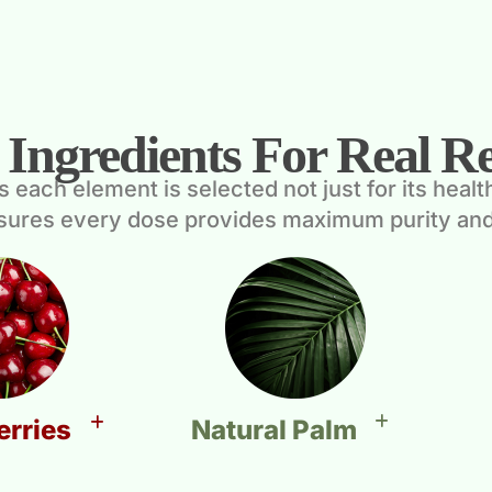
 Ingredients For Real Re
ach element is selected not just for its health b
nsures every dose provides maximum purity and
Natural Palm
erries