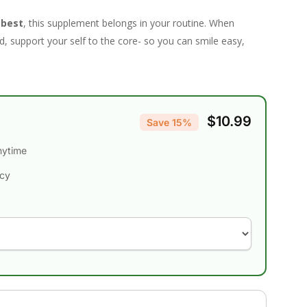
 best
, this supplement belongs in your routine. When
, support your self to the core- so you can smile easy,
$10.99
Save 15%
nytime
ncy