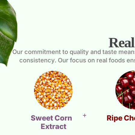
Real
Our commitment to quality and taste means e
consistency. Our focus on real foods e
Sweet Corn
Ripe Ch
Extract