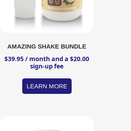
AMAZING SHAKE BUNDLE
$
39.95
/ month and a
$
20.00
sign-up fee
LEARN MORE