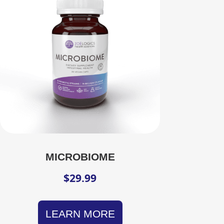
MICROBIOME
$
29.99
LEARN MORE