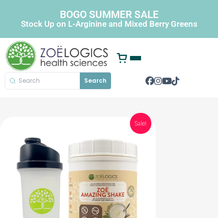
BOGO SUMMER SALE
Stock Up on L-Arginine and Mixed Berry Greens
Search
Sale!