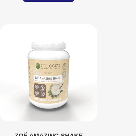
ZOË AMAZING SHAKE