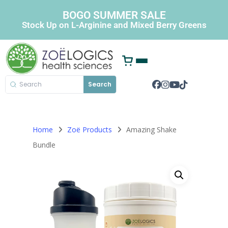
BOGO SUMMER SALE
Stock Up on L-Arginine and Mixed Berry Greens
Search
Home
Zoë Products
Amazing Shake
Bundle