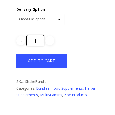
Delivery Option
ADD TO CART
SKU:
ShakeBundle
Categories:
Bundles
,
Food Supplements
,
Herbal
Supplements
,
Multivitamins
,
Zoë Products