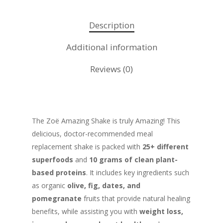
Description
Additional information
Reviews (0)
The Zoë Amazing Shake is truly Amazing! This
delicious, doctor-recommended meal
replacement shake is packed with
25+ different
superfoods
and
10 grams of clean plant-
based proteins
. It includes key ingredients such
as organic
olive, fig, dates, and
pomegranate
fruits that provide natural healing
benefits, while assisting you with
weight loss,