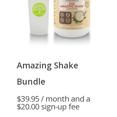
Amazing Shake
Bundle
$
39.95
/ month and a
$
20.00
sign-up fee