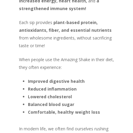
increased energy, heart health,
and
a
strengthened immune system!
Each sip provides
plant-based protein,
antioxidants, fiber, and essential nutrients
from wholesome ingredients, without sacrificing
taste or time!
When people use the Amazing Shake in their diet,
they often experience:
Improved digestive health
Reduced inflammation
Lowered cholesterol
Balanced blood sugar
Comfortable, healthy weight loss
In modern life, we often find ourselves rushing