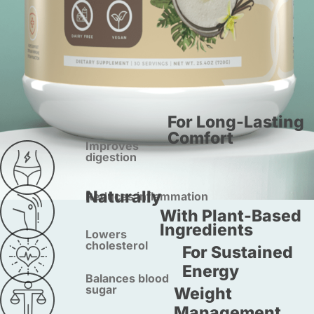
For Long-Lasting
Comfort
Improves
digestion
Naturally
Reduces inflammation
With Plant-Based
Ingredients
Lowers
cholesterol
For Sustained
Energy
Balances blood
sugar
Weight
Management