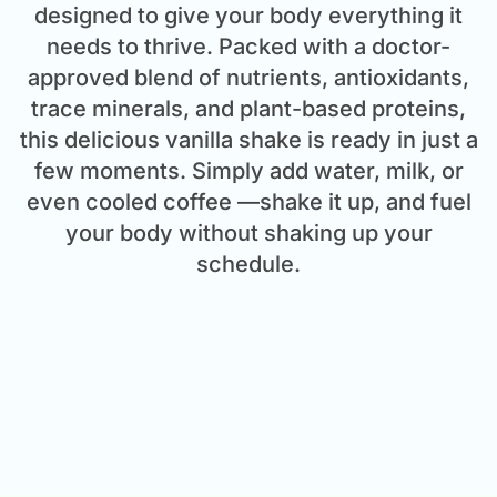
designed to give your body everything it
needs to thrive. Packed with a doctor-
approved blend of nutrients, antioxidants,
trace minerals, and plant-based proteins,
this delicious vanilla shake is ready in just a
few moments. Simply add water, milk, or
even cooled coffee —shake it up, and fuel
your body without shaking up your
schedule.