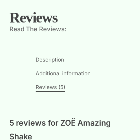
Reviews
Read The Reviews:
Description
Additional information
Reviews (5)
5 reviews for
ZOË Amazing
Shake