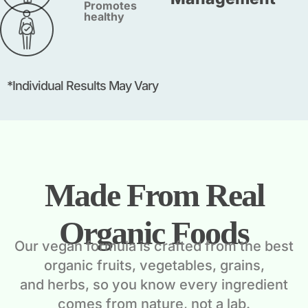
Promotes
healthy
*Individual Results May Vary
Made From Real
Organic Foods
Our vegan formula is crafted from the best
organic fruits, vegetables, grains,
and herbs, so you know every ingredient
comes from nature, not a lab.