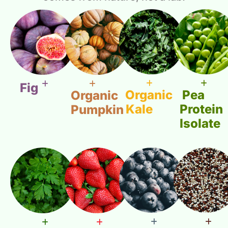
Fig
Organic
Pea
Organic
Kale
Protein
Pumpkin
Isolate