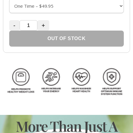
-
+
OUT OF STOCK
More Than Just A