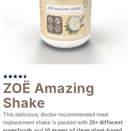
☆
☆
☆
☆
☆
ZOË Amazing
Shake
This delicious, doctor-recommended meal
25+ different
replacement shake is packed with
superfoods
10 grams of clean plant-based
and