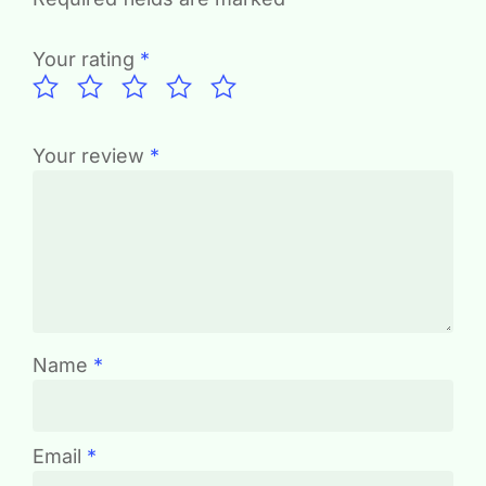
Your rating
*
Your review
*
Name
*
Email
*