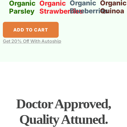
Organic
Organic
Organic
Organic
Blueberries
Quinoa
Parsley
Strawberries
ADD TO CART
Get 20% Off With Autoship
Doctor Approved,
Quality Attuned.