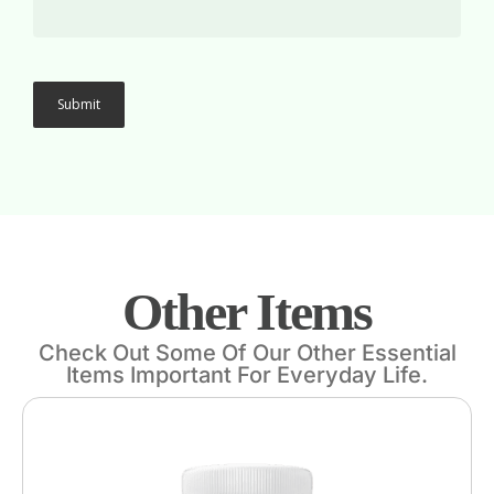
Other Items
Check Out Some Of Our Other Essential
Items Important For Everyday Life.