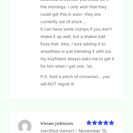
the mornings. I only wish that they
could get this in soon- they are
currently out of stock….
It can have some clumps if you don’t
shake it up well, but a shaker ball
fixes that. Also, I love adding it to
smoothies or just blending it with ice.
my boyfriend always asks me to get it
for him when I get one.. lol.
P.S. Add a pinch of cinnamon… you
will NOT regret it!
Vivian Johnson
5
Rated
out
(verified owner)
–
November 15,