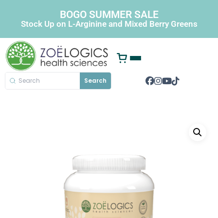
BOGO SUMMER SALE
Stock Up on L-Arginine and Mixed Berry Greens
Search