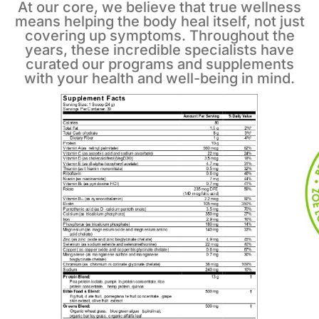
At our core, we believe that true wellness
means helping the body heal itself, not just
covering up symptoms. Throughout the
years, these incredible specialists have
curated our programs and supplements
with your health and well-being in mind.