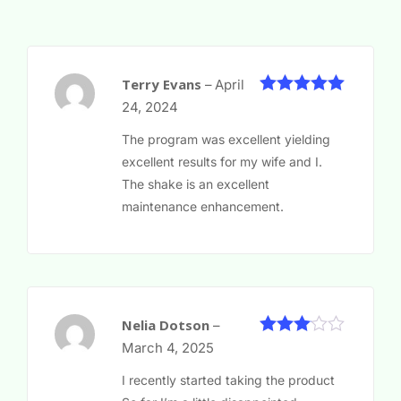
Terry Evans
–
April
5
Rated
out
24, 2024
of 5
The program was excellent yielding
excellent results for my wife and I.
The shake is an excellent
maintenance enhancement.
Nelia Dotson
–
Rated
March 4, 2025
3
out
of 5
I recently started taking the product