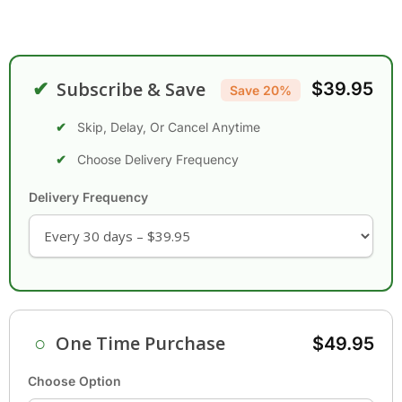
✔
Subscribe & Save
$39.95
Save 20%
Skip, Delay, Or Cancel Anytime
Choose Delivery Frequency
Delivery Frequency
○
One Time Purchase
$49.95
Choose Option