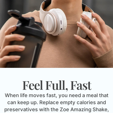
Feel Full, Fast
When life moves fast, you need a meal that
can keep up. Replace empty calories and
preservatives with the Zoe Amazing Shake,