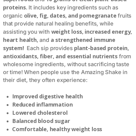
proteins
. It includes key ingredients such as
olive, fig, dates, and pomegranate
organic
fruits
that provide natural healing benefits, while
weight loss, increased energy,
assisting you with
heart health,
a strengthened immune
and
system!
plant-based protein,
Each sip provides
antioxidants, fiber, and essential nutrients
from
wholesome ingredients, without sacrificing taste
or time! When people use the Amazing Shake in
their diet, they often experience:
Improved digestive health
Reduced inflammation
Lowered cholesterol
Balanced blood sugar
Comfortable, healthy weight loss