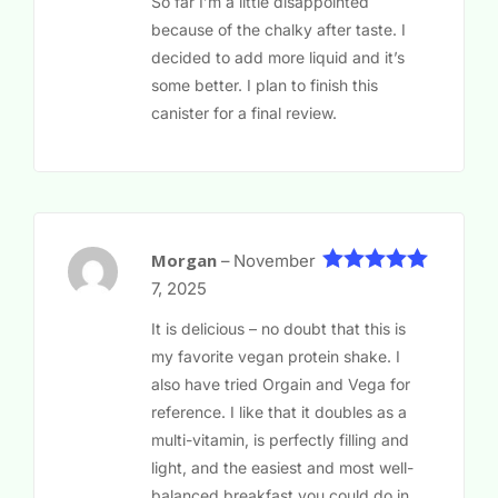
So far I’m a little disappointed
because of the chalky after taste. I
decided to add more liquid and it’s
some better. I plan to finish this
canister for a final review.
Morgan
–
November
5
Rated
out
7, 2025
of 5
It is delicious – no doubt that this is
my favorite vegan protein shake. I
also have tried Orgain and Vega for
reference. I like that it doubles as a
multi-vitamin, is perfectly filling and
light, and the easiest and most well-
balanced breakfast you could do in