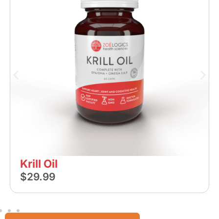
Krill Oil
$
29.99