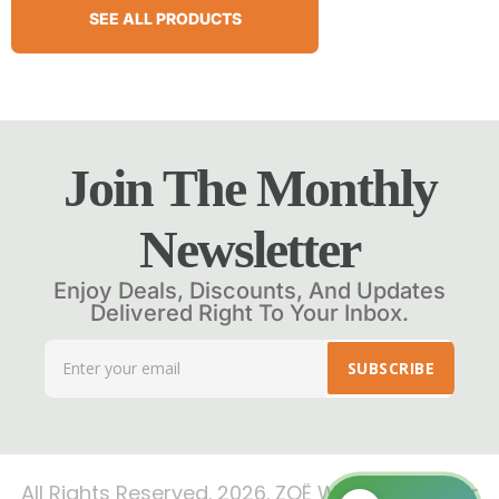
SEE ALL PRODUCTS
Join The Monthly
Newsletter
Enjoy Deals, Discounts, And Updates
Delivered Right To Your Inbox.
SUBSCRIBE
All Rights Reserved. 2026. ZOË Wellness Center