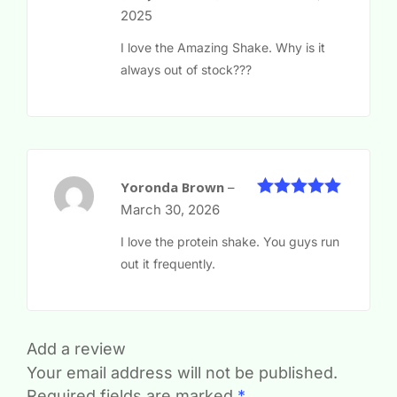
of 5
2025
I love the Amazing Shake. Why is it
always out of stock???
Yoronda Brown
–
5
Rated
out
March 30, 2026
of 5
I love the protein shake. You guys run
out it frequently.
Add a review
Your email address will not be published.
Required fields are marked
*